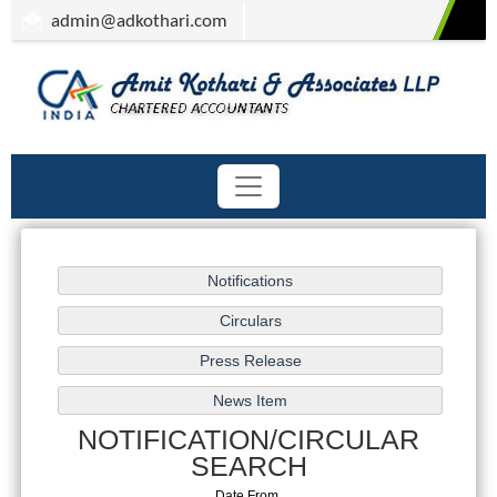
admin
@adkothari.com
NOTIFICATION/CIRCULAR
SEARCH
Date From