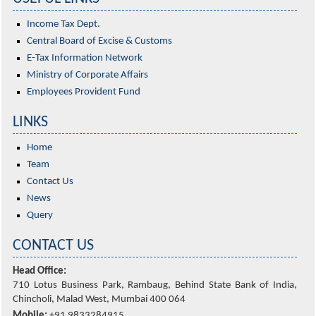
Income Tax Dept.
Central Board of Excise & Customs
E-Tax Information Network
Ministry of Corporate Affairs
Employees Provident Fund
LINKS
Home
Team
Contact Us
News
Query
CONTACT US
Head Office:
710 Lotus Business Park, Rambaug, Behind State Bank of India,
Chincholi, Malad West, Mumbai 400 064
Mobile:
+91 9833284915