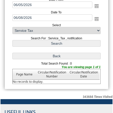
Date To
Select
Search For : Service_Tax , notification
Total Search Found : 0
You are viewing page 1 of 1
Circular/Notification
Circular/Notification
Page Name
Number
Date
No records to display.
343666
Times Visited
USEFUL LINKS