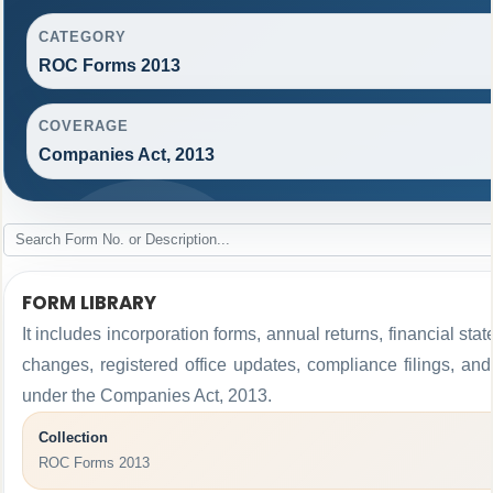
CATEGORY
ROC Forms 2013
COVERAGE
Companies Act, 2013
FORM LIBRARY
It includes incorporation forms, annual returns, financial 
changes, registered office updates, compliance filings, an
under the Companies Act, 2013.
Collection
ROC Forms 2013