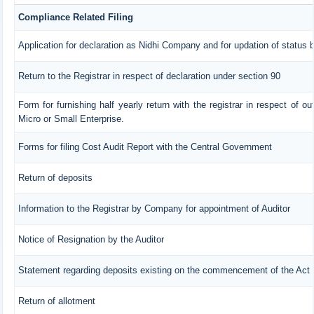
Compliance Related Filing
Application for declaration as Nidhi Company and for updation of status 
Return to the Registrar in respect of declaration under section 90
Form for furnishing half yearly return with the registrar in respect of 
Micro or Small Enterprise.
Forms for filing Cost Audit Report with the Central Government
Return of deposits
Information to the Registrar by Company for appointment of Auditor
Notice of Resignation by the Auditor
Statement regarding deposits existing on the commencement of the Act
Return of allotment