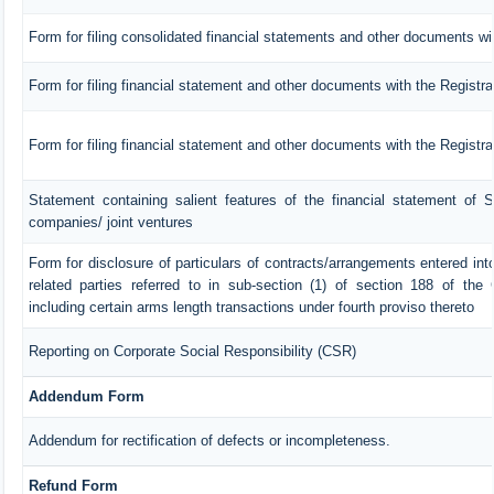
Form for filing consolidated financial statements and other documents wit
Form for filing financial statement and other documents with the Registra
Form for filing financial statement and other documents with the Registr
Statement containing salient features of the financial statement of S
companies/ joint ventures
Form for disclosure of particulars of contracts/arrangements entered in
related parties referred to in sub-section (1) of section 188 of th
including certain arms length transactions under fourth proviso thereto
Reporting on Corporate Social Responsibility (CSR)
Addendum Form
Addendum for rectification of defects or incompleteness.
Refund Form