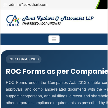
admin
@adkothari.com
ROC FORMS 2013
ROC Forms as per Companies
ROC Forms under the Companies Act, 2013 enable companie
approvals, and compliance-related documents with the R
support incorporation, annual filings, director and share
other corporate compliance requirements as prescribed by th