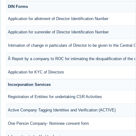
DIN Forms
Application for allotment of Director Identification Number
Application for surrender of Director Identification Number
Intimation of change in particulars of Director to be given to the Central
Â Report by a company to ROC for intimating the disqualification of the d
Application for KYC of Directors
Incorporation Services
Registration of Entities for undertaking CSR Activities
Active Company Tagging Identities and Verification (ACTIVE)
One Person Company- Nominee consent form