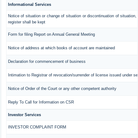
Informational Services
Notice of situation or change of situation or discontinuation of situation,
register shall be kept
Form for filing Report on Annual General Meeting
Notice of address at which books of account are maintained
Declaration for commencement of business
Intimation to Registrar of revocation/surrender of license issued under se
Notice of Order of the Court or any other competent authority
Reply To Call for Information on CSR
Investor Services
INVESTOR COMPLAINT FORM