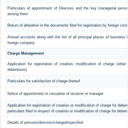
Particulars of appointment of Directors and the key managerial pers
among them
Return of alteration in the documents filed for registration by foreign co
Annual accounts along with the list of all principal places of business 
foreign company
Charge Management
Application for registration of creation, modification of charge (other
debentures)
Particulars for satisfaction of charge thereof
Notice of appointment or cessation of receiver or manager
Application for registration of creation or modification of charge for debent
particulars filed in respect of creation or modification of charge for deben
Details of persons/directors/charged/specified