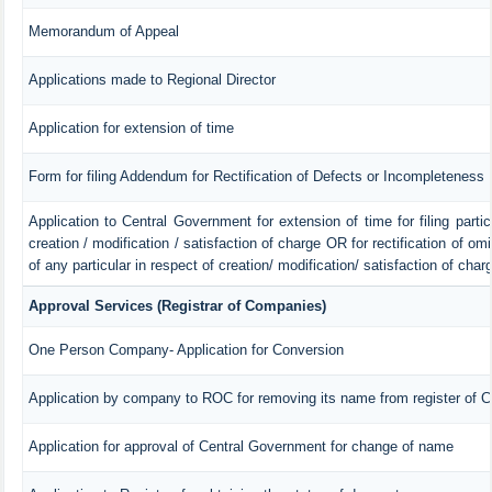
Memorandum of Appeal
Applications made to Regional Director
Application for extension of time
Form for filing Addendum for Rectification of Defects or Incompleteness
Application to Central Government for extension of time for filing particu
creation / modification / satisfaction of charge OR for rectification of o
of any particular in respect of creation/ modification/ satisfaction of char
Approval Services (Registrar of Companies)
One Person Company- Application for Conversion
Application by company to ROC for removing its name from register of 
Application for approval of Central Government for change of name