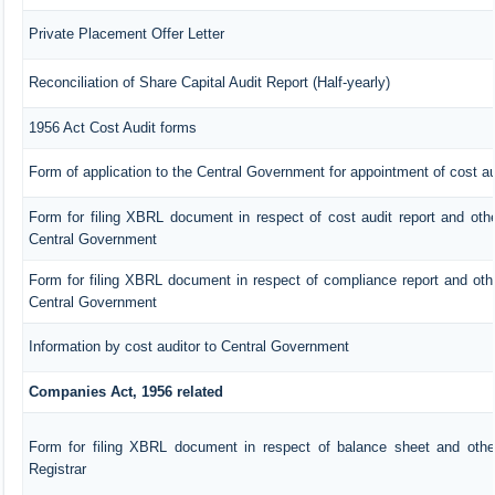
Private Placement Offer Letter
Reconciliation of Share Capital Audit Report (Half-yearly)
1956 Act Cost Audit forms
Form of application to the Central Government for appointment of cost au
Form for filing XBRL document in respect of cost audit report and ot
Central Government
Form for filing XBRL document in respect of compliance report and ot
Central Government
Information by cost auditor to Central Government
Companies Act, 1956 related
Form for filing XBRL document in respect of balance sheet and oth
Registrar