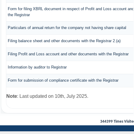
Form for filing XBRL document in respect of Profit and Loss account an
the Registrar
Particulars of annual return for the company not having share capital
Filing balance sheet and other documents with the Registrar 2.(a)
Filing Profit and Loss account and other documents with the Registrar
Information by auditor to Registrar
Form for submission of compliance certificate with the Registrar
Note
: Last updated on 10th, July 2025.
344399
Times Visite