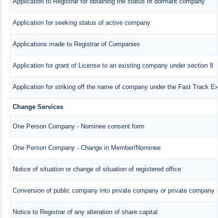
Application to Registrar for obtaining the status of dormant company
Application for seeking status of active company
Applications made to Registrar of Companies
Application for grant of License to an existing company under section 8
Application for striking off the name of company under the Fast Track E
Change Services
One Person Company - Nominee consent form
One Person Company - Change in Member/Nominee
Notice of situation or change of situation of registered office
Conversion of public company into private company or private company 
Notice to Registrar of any alteration of share capital