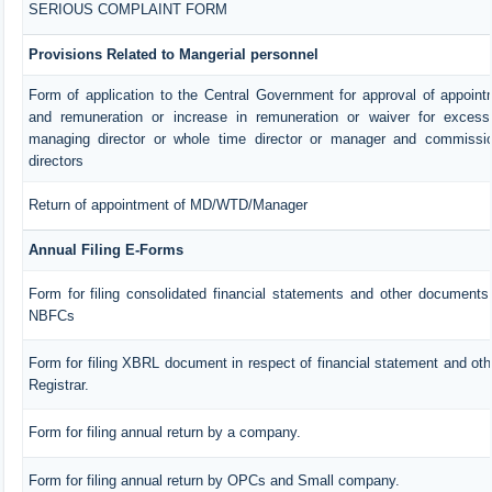
SERIOUS COMPLAINT FORM
Provisions Related to Mangerial personnel
Form of application to the Central Government for approval of appoin
and remuneration or increase in remuneration or waiver for exces
managing director or whole time director or manager and commissio
directors
Return of appointment of MD/WTD/Manager
Annual Filing E-Forms
Form for filing consolidated financial statements and other documents 
NBFCs
Form for filing XBRL document in respect of financial statement and ot
Registrar.
Form for filing annual return by a company.
Form for filing annual return by OPCs and Small company.