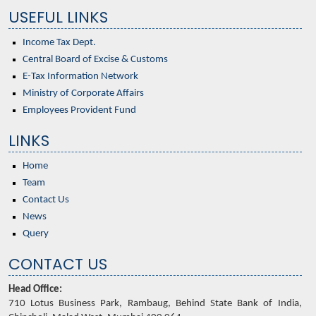
USEFUL LINKS
Income Tax Dept.
Central Board of Excise & Customs
E-Tax Information Network
Ministry of Corporate Affairs
Employees Provident Fund
LINKS
Home
Team
Contact Us
News
Query
CONTACT US
Head Office:
710 Lotus Business Park, Rambaug, Behind State Bank of India,