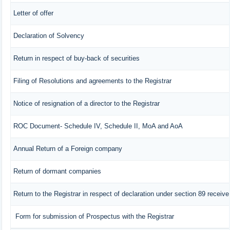
Letter of offer
Declaration of Solvency
Return in respect of buy-back of securities
Filing of Resolutions and agreements to the Registrar
Notice of resignation of a director to the Registrar
ROC Document- Schedule IV, Schedule II, MoA and AoA
Annual Return of a Foreign company
Return of dormant companies
Return to the Registrar in respect of declaration under section 89 recei
Form for submission of Prospectus with the Registrar