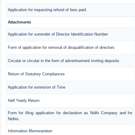
Application for requesting refund of fees paid.
Attachments
Application for surrender of Director Identification Number
Form of application for removal of disqualification of directors
Circular or circular in the form of advertisement inviting deposits
Return of Statutory Compliances
Application for extension of Time
Half Yearly Return
Form for filing application for declaration as Nidhi Company and for
Nidhis.
Information Memorandum