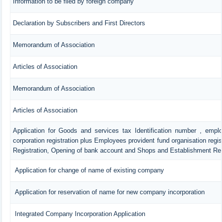
Information to be filed by foreign company
Declaration by Subscribers and First Directors
Memorandum of Association
Articles of Association
Memorandum of Association
Articles of Association
Application for Goods and services tax Identification number , empl
corporation registration plus Employees provident fund organisation regis
Registration, Opening of bank account and Shops and Establishment Reg
Application for change of name of existing company
Application for reservation of name for new company incorporation
Integrated Company Incorporation Application