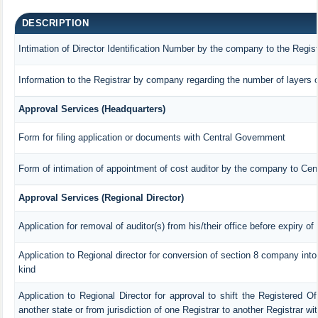
DESCRIPTION
Intimation of Director Identification Number by the company to the Regis
Information to the Registrar by company regarding the number of layers o
Approval Services (Headquarters)
Form for filing application or documents with Central Government
Form of intimation of appointment of cost auditor by the company to Ce
Approval Services (Regional Director)
Application for removal of auditor(s) from his/their office before expiry of
Application to Regional director for conversion of section 8 company int
kind
Application to Regional Director for approval to shift the Registered Of
another state or from jurisdiction of one Registrar to another Registrar w