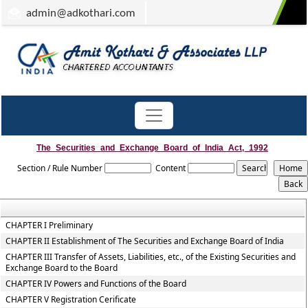
admin
@adkothari.com
The_Securities_and_Exchange_Board_of_India_Act,_1992
Section / Rule Number
Content
CHAPTER I Preliminary
CHAPTER II Establishment of The Securities and Exchange Board of India
CHAPTER III Transfer of Assets, Liabilities, etc., of the Existing Securities and
Exchange Board to the Board
CHAPTER IV Powers and Functions of the Board
CHAPTER V Registration Cerificate