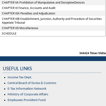
CHAPTER VA Prohibition of Manipulative and DeceptiveDevices
CHAPTER VI Finance, Accounts and Audit
CHAPTER VIA Penalties and Adjudication
CHAPTER VIB Establishment, Juriction, Authority and Procedure of Securities
Appelate Tribunal
CHAPTER VII Miscellaneous
SCHEDULE
344424
Times Visite
USEFUL LINKS
Income Tax Dept.
Central Board of Excise & Customs
E-Tax Information Network
Ministry of Corporate Affairs
Employees Provident Fund