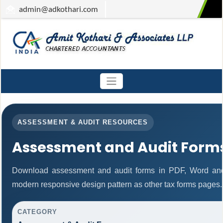
admin
@adkothari.com
ASSESSMENT & AUDIT RESOURCES
Assessment and Audit Form
Download assessment and audit forms in PDF, Word and
modern responsive design pattern as other tax forms pages.
CATEGORY