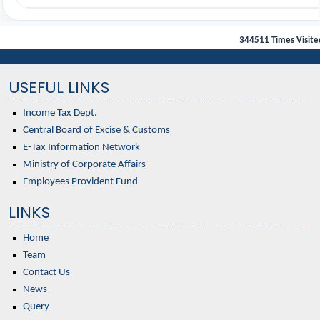
344511
Times Visite
USEFUL LINKS
Income Tax Dept.
Central Board of Excise & Customs
E-Tax Information Network
Ministry of Corporate Affairs
Employees Provident Fund
LINKS
Home
Team
Contact Us
News
Query