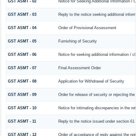
GST ASMT - 02
Notice for Seeking Additional Information / 
GST ASMT - 03
Reply to the notice seeking additional infor
GST ASMT - 04
Order of Provisional Assessment
GST ASMT - 05
Furnishing of Security
GST ASMT - 06
Notice for seeking additional information / c
GST ASMT - 07
Final Assessment Order
GST ASMT - 08
Application for Withdrawal of Security
GST ASMT - 09
Order for release of security or rejecting the
GST ASMT - 10
Notice for intimating discrepancies in the ret
GST ASMT - 11
Reply to the notice issued under section 61 
GST ASMT - 12
Order of acceptance of reply against the no