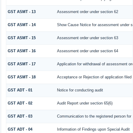
GST ASMT - 13
Assessment order under section 62
GST ASMT - 14
Show Cause Notice for assessment under s
GST ASMT - 15
Assessment order under section 63
GST ASMT - 16
Assessment order under section 64
GST ASMT - 17
Application for withdrawal of assessment or
GST ASMT - 18
Acceptance or Rejection of application filed 
GST ADT - 01
Notice for conducting audit
GST ADT - 02
Audit Report under section 65(6)
GST ADT - 03
Communication to the registered person for 
GST ADT - 04
Information of Findings upon Special Audit