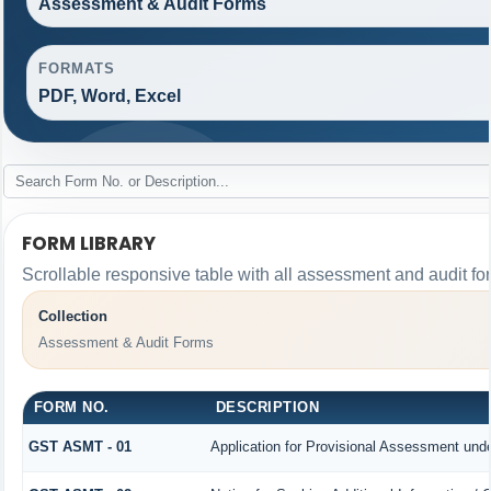
Assessment & Audit Forms
FORMATS
PDF, Word, Excel
FORM LIBRARY
Scrollable responsive table with all assessment and audit for
Collection
Assessment & Audit Forms
FORM NO.
DESCRIPTION
GST ASMT - 01
Application for Provisional Assessment unde