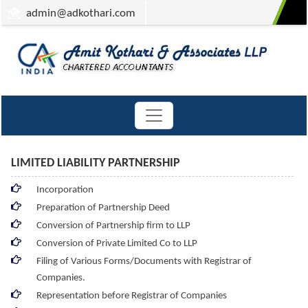
admin
@adkothari.com
LIMITED LIABILITY PARTNERSHIP
Incorporation
Preparation of Partnership Deed
Conversion of Partnership firm to LLP
Conversion of Private Limited Co to LLP
Filing of Various Forms/Documents with Registrar of
Companies.
Representation before Registrar of Companies