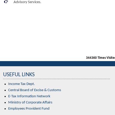
Advisory Services.
344360
Times Visite
USEFUL LINKS
Income Tax Dept.
Central Board of Excise & Customs
E-Tax Information Network
Ministry of Corporate Affairs
Employees Provident Fund