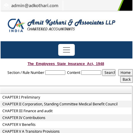
admin
@adkothari.com
The_Employees_State_Insurance_Act,_1948
Section / Rule Number
Content
CHAPTER I Preliminary
CHAPTER II Corporation, Standing Committee Medical Benefit Council
CHAPTER III Finance and audit
CHAPTER IV Contributions
CHAPTER V Benefits
CHAPTER V A Transitory Provisions