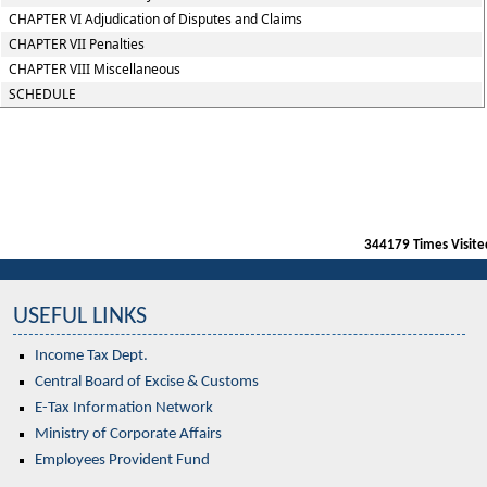
CHAPTER VI Adjudication of Disputes and Claims
CHAPTER VII Penalties
CHAPTER VIII Miscellaneous
SCHEDULE
344179
Times Visite
USEFUL LINKS
Income Tax Dept.
Central Board of Excise & Customs
E-Tax Information Network
Ministry of Corporate Affairs
Employees Provident Fund